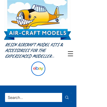
RESIN AIRCRAFT MODEL KITS &
ACCESSORIES FOR THE
EXPERIENCED MODELLER...