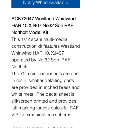
Notify When Available
ACK72047 Westland Whirlwind
HAR.10 XJ407 No32 Sqn RAF
Northolt Model Kit
This 1/72 scale multi-media
construction kit features Westland
Whirlwind HAR.10, XJ407
operated by No.32 Sqn, RAF
Northolt,
The 70 main conponents are cast
in resin, smaller detailing parts
are provided in etched brass and
white metal. The decal sheet is
silkscreen printed and provides
full marking for this colourful RAF
VIP Communications scheme.