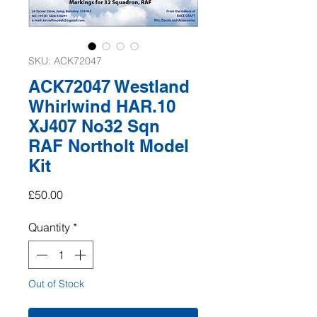
SKU: ACK72047
ACK72047 Westland
Whirlwind HAR.10
XJ407 No32 Sqn
RAF Northolt Model
Kit
Price
£50.00
Quantity
*
Out of Stock