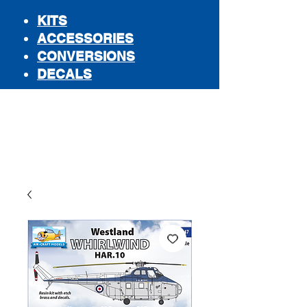
KITS
ACCESSORIES
CONVERSIONS
DECALS
STORE