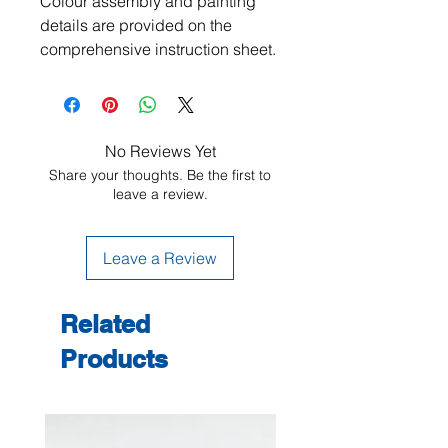
Colour assembly and painting
details are provided on the
comprehensive instruction sheet.
No Reviews Yet
Share your thoughts. Be the first to
leave a review.
Leave a Review
Related
Products