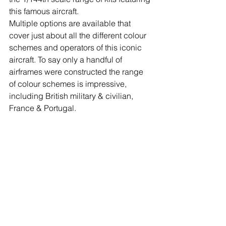
this famous aircraft.
Multiple options are available that 
cover just about all the different colour 
schemes and operators of this iconic 
aircraft. To say only a handful of 
airframes were constructed the range 
of colour schemes is impressive, 
including British military & civilian, 
France & Portugal. 