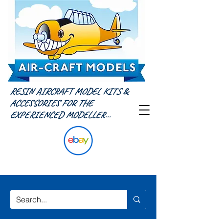
RESIN AIRCRAFT MODEL KITS &
ACCESSORIES FOR THE
EXPERIENCED MODELLER...