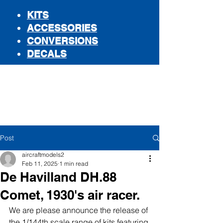
KITS
ACCESSORIES
CONVERSIONS
DECALS
STORE
Post
aircraftmodels2
Feb 11, 2025
1 min read
De Havilland DH.88
Comet, 1930's air racer.
We are please announce the release of 
the 1/144th scale range of kits featuring 