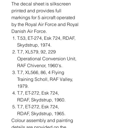
The decal sheet is silkscreen
printed and provides full
markings for 5 aircraft operated
by the Royal Air Force and Royal
Danish Air Force.
T.53, ET-274, Esk 724, RDAF,
Skydstrup, 1974.
T.7, XL579, 92, 229
Operational Conversion Unit,
RAF Chivenor, 1960's.
T.7, XL566, 86, 4 Flying
Training Scholl, RAF Valley,
1979.
T.7, ET-272, Esk 724,
RDAF, Skydstrup, 1960.
T.7, ET-272, Esk 724,
RDAF, Skydstrup, 1965.
Colour assembly and painting
details are provided on the