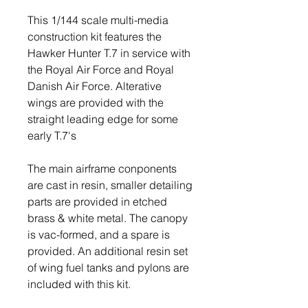
This 1/144 scale multi-media
construction kit features the
Hawker Hunter T.7 in service with
the Royal Air Force and Royal
Danish Air Force. Alterative
wings are provided with the
straight leading edge for some
early T.7's
The main airframe conponents
are cast in resin, smaller detailing
parts are provided in etched
brass & white metal. The canopy
is vac-formed, and a spare is
provided. An additional resin set
of wing fuel tanks and pylons are
included with this kit.