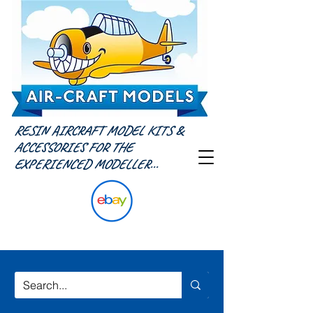
RESIN AIRCRAFT MODEL KITS &
ACCESSORIES FOR THE
EXPERIENCED MODELLER...