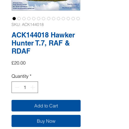
SKU: ACK144018
ACK144018 Hawker
Hunter T.7, RAF &
RDAF
Price
£20.00
Quantity
*
Add to Cart
Buy Now