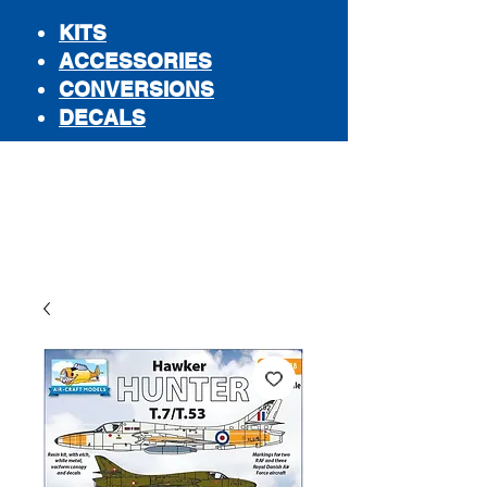
KITS
ACCESSORIES
CONVERSIONS
DECALS
STORE