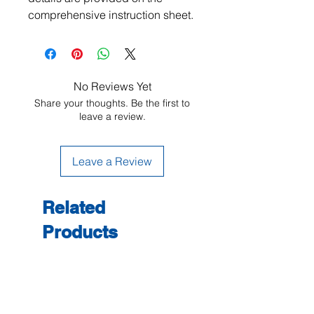
comprehensive instruction sheet.
No Reviews Yet
Share your thoughts. Be the first to
leave a review.
Leave a Review
Related
Products