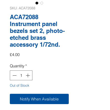
SKU: ACA72088
ACA72088
Instrument panel
bezels set 2, photo-
etched brass
accessory 1/72nd.
Price
£4.00
Quantity
*
Out of Stock
Notify When Available