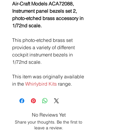
Air-Craft Models ACA72088,
Instrument panel bezels set 2,
photo-etched brass accessory in
1/72nd scale.
This photo-etched brass set
provides a variety of different
cockpit instrument bezels in
1/72nd scale.
This item was originally available
in the
Whirlybird Kits
range.
No Reviews Yet
Share your thoughts. Be the first to
leave a review.