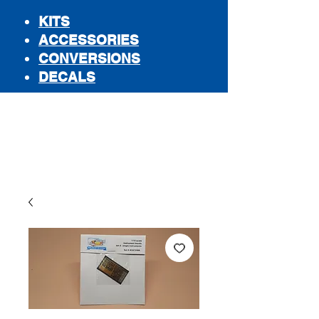
KITS
ACCESSORIES
CONVERSIONS
DECALS
STORE