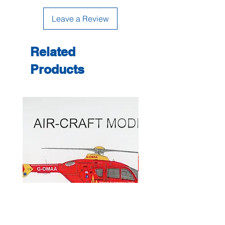
Leave a Review
Related
Products