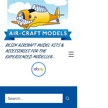
RESIN AIRCRAFT MODEL KITS &
ACCESSORIES FOR THE
EXPERIENCED MODELLER...