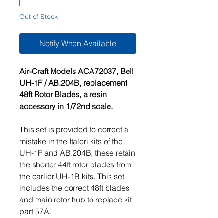
Out of Stock
Notify When Available
Air-Craft Models ACA72037, Bell
UH-1F / AB.204B, replacement
48ft Rotor Blades, a resin
accessory in 1/72nd scale.
This set is provided to correct a
mistake in the Italeri kits of the
UH-1F and AB.204B, these retain
the shorter 44ft rotor blades from
the earlier UH-1B kits. This set
includes the correct 48ft blades
and main rotor hub to replace kit
part 57A.