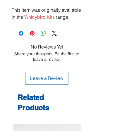
This item was originally available
in the
Whirlybird Kits
range.
No Reviews Yet
Share your thoughts. Be the first to
leave a review.
Leave a Review
Related
Products