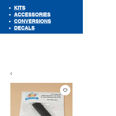
KITS
ACCESSORIES
CONVERSIONS
DECALS
STORE