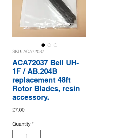
SKU: ACA72037
ACA72037 Bell UH-
1F / AB.204B
replacement 48ft
Rotor Blades, resin
accessory.
Price
£7.00
Quantity
*