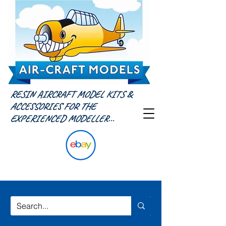
RESIN AIRCRAFT MODEL KITS &
ACCESSORIES FOR THE
EXPERIENCED MODELLER...