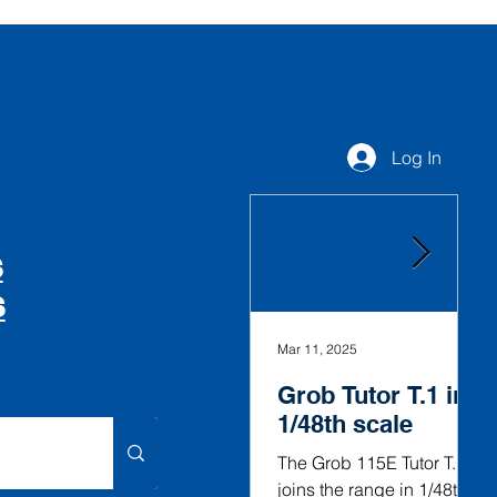
Log In
S
S
Mar 11, 2025
Fe
Grob Tutor T.1 in
G
1/48th scale
V
i
The Grob 115E Tutor T.1
joins the range in 1/48th
T