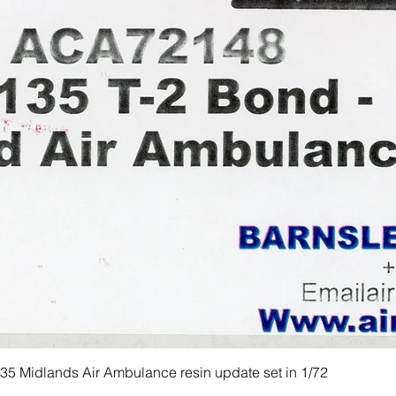
 Midlands Air Ambulance resin update set in 1/72