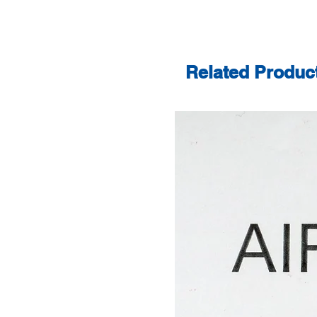
Related Produc