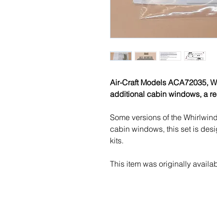
Air-Craft Models ACA72035, We
additional cabin windows, a re
Some versions of the Whirlwind
cabin windows, this set is desig
kits.
This item was originally availa