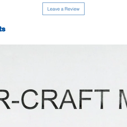
Leave a Review
ts