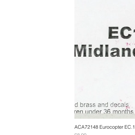
ACA72148 Eurocopter EC.135
Price