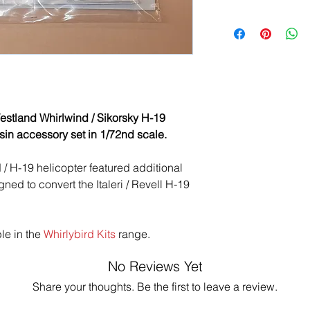
stland Whirlwind / Sikorsky H-19
sin accessory set in 1/72nd scale.
 / H-19 helicopter featured additional
ned to convert the Italeri / Revell H-19
ble in the
Whirlybird Kits
range.
No Reviews Yet
Share your thoughts. Be the first to leave a review.