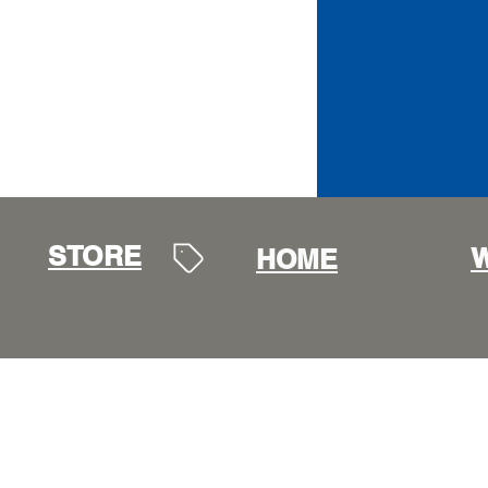
STORE
W
HOME