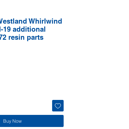
estland Whirlwind
H-19 additional
2 resin parts
Buy Now