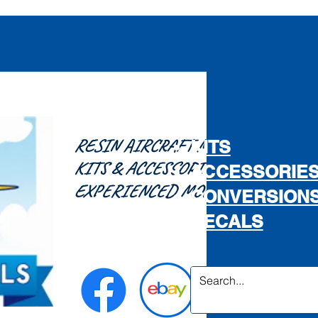
RESIN AIRCRAFT MODEL
KITS
KITS & ACCESSORIES FOR THE
ACCESSORIE
EXPERIENCED MODELLER...
CONVERSION
DECALS