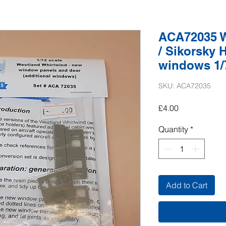
ACA72035 W
/ Sikorsky 
windows 1/7
SKU: ACA72035
Price
£4.00
Quantity
*
Add to Cart