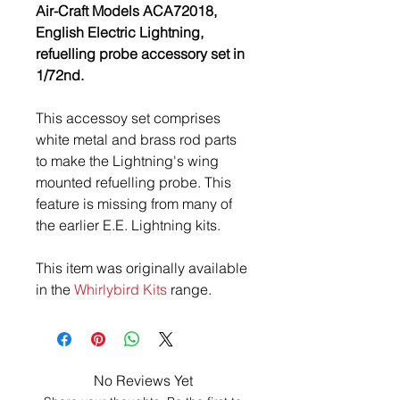
Air-Craft Models ACA72018,
English Electric Lightning,
refuelling probe accessory set in
1/72nd.
This accessoy set comprises
white metal and brass rod parts
to make the Lightning's wing
mounted refuelling probe. This
feature is missing from many of
the earlier E.E. Lightning kits.
This item was originally available
in the
Whirlybird Kits
range.
No Reviews Yet