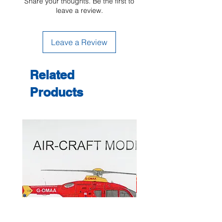
Share your thoughts. Be the first to
leave a review.
Leave a Review
Related
Products