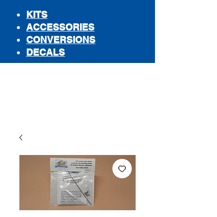
KITS
ACCESSORIES
CONVERSIONS
DECALS
STORE