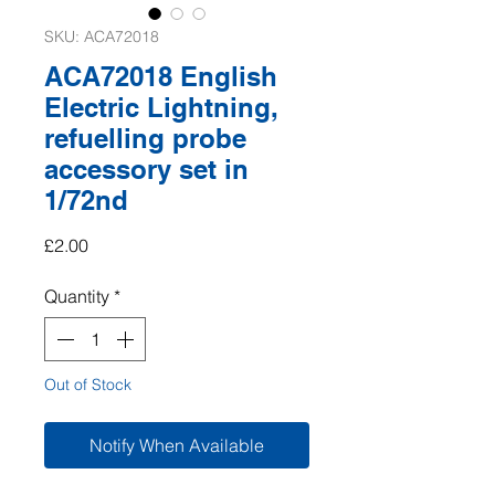
SKU: ACA72018
ACA72018 English
Electric Lightning,
refuelling probe
accessory set in
1/72nd
Price
£2.00
Quantity
*
Out of Stock
Notify When Available