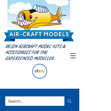
RESIN AIRCRAFT MODEL KITS &
ACCESSORIES FOR THE
EXPERIENCED MODELLER...