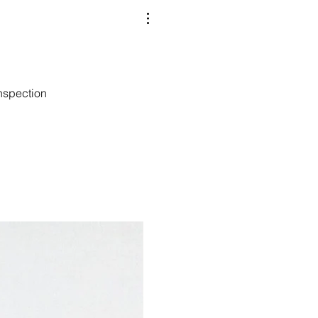
nspection