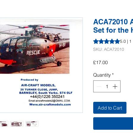
ACA72010 Al
Set for the 
Rating is 5.0 out o
5.0 | 1
SKU: ACA72010
Price
£17.00
Quantity
*
Add to Cart