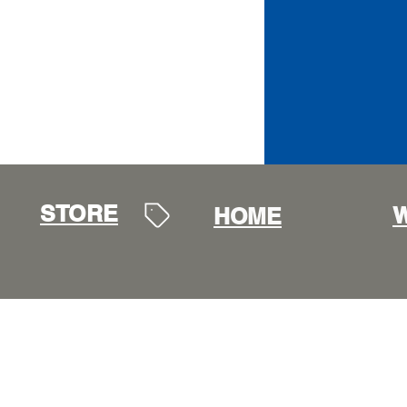
STORE
W
HOME