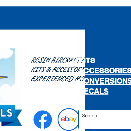
RESIN AIRCRAFT MODEL
KITS
KITS & ACCESSORIES FOR THE
ACCESSORIE
EXPERIENCED MODELLER...
CONVERSION
DECALS