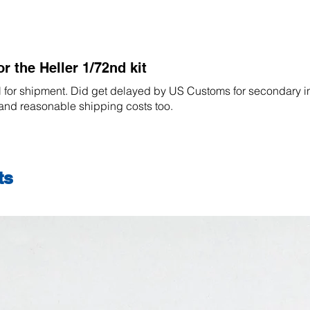
for the Heller 1/72nd kit
l for shipment. Did get delayed by US Customs for secondary i
 and reasonable shipping costs too.
ts