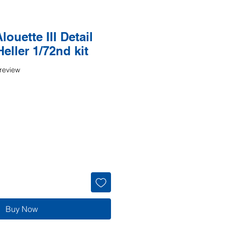
ouette III Detail
Heller 1/72nd kit
f five stars based on 1 review
 review
Buy Now