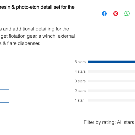
sin & photo-etch detail set for the
 and additional detailing for the
get flotation gear, a winch, external
s & flare dispenser.
5 stars
4 stars
3 stars
2 stars
1 star
Filter by rating:
All stars