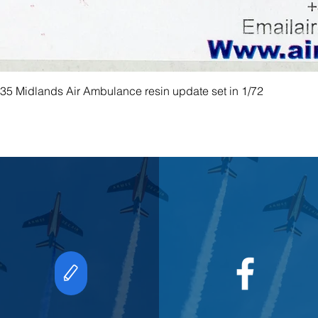
 Midlands Air Ambulance resin update set in 1/72