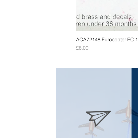
ACA72148 Eurocopter EC.135
Price
£8.00