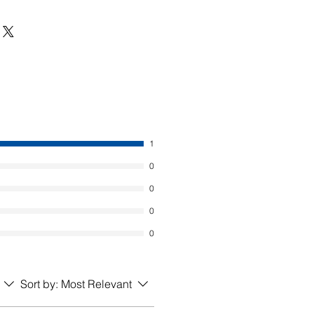
1
0
0
0
0
Sort by:
Most Relevant