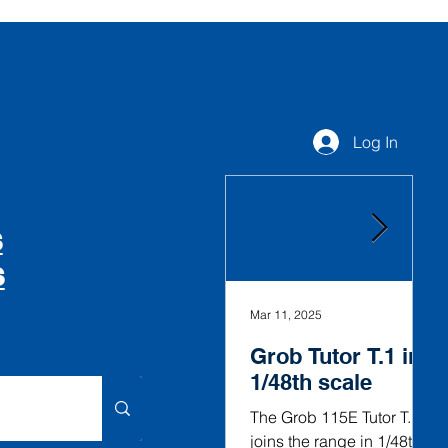
Log In
S
S
Mar 11, 2025
Fe
Grob Tutor T.1 in
G
1/48th scale
V
i
The Grob 115E Tutor T.1
joins the range in 1/48th
T