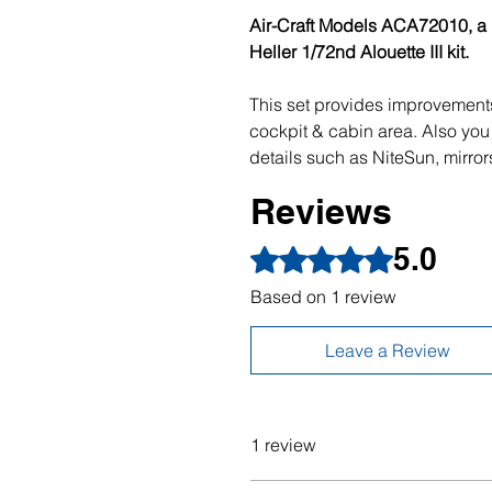
Air-Craft Models ACA72010, a re
Heller 1/72nd Alouette III kit.
This set provides improvements
cockpit & cabin area. Also you 
details such as NiteSun, mirror
Reviews
5.0
Rated 5 out of 5 stars.
Based on 1 review
Leave a Review
1 review