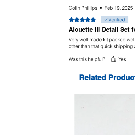
Colin Phillips
•
Feb 19, 2025
Rated 5 out of 5 stars.
Verified
Alouette III Detail Set 
Very well made kit packed wel
other than that quick shipping
Was this helpful?
Yes
Related Produc