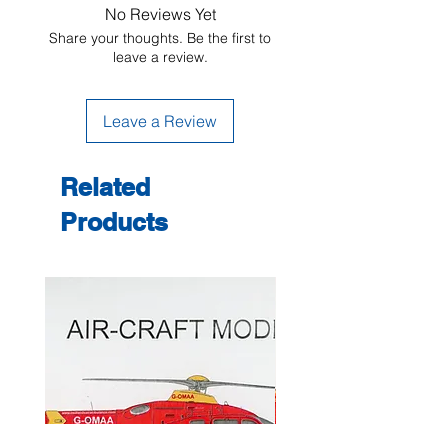
No Reviews Yet
Share your thoughts. Be the first to
leave a review.
Leave a Review
Related
Products