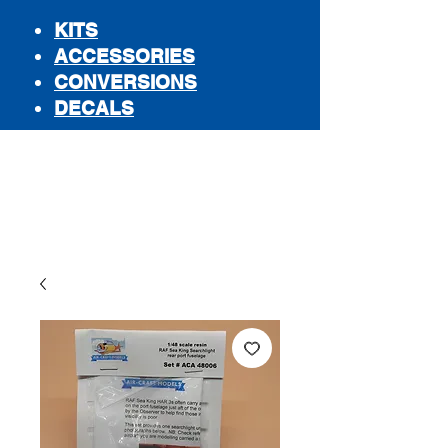
KITS
ACCESSORIES
CONVERSIONS
DECALS
STORE