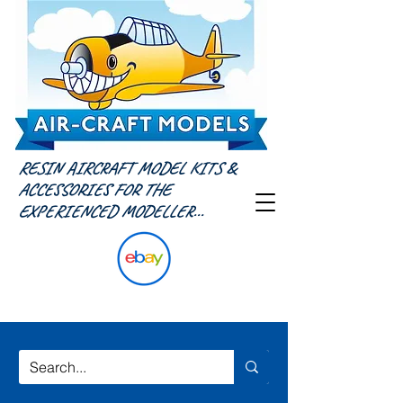
RESIN AIRCRAFT MODEL KITS &
ACCESSORIES FOR THE
EXPERIENCED MODELLER...