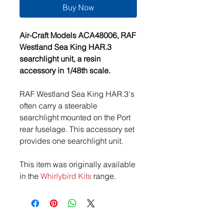
Buy Now
Air-Craft Models ACA48006, RAF
Westland Sea King HAR.3
searchlight unit, a resin
accessory in 1/48th scale.
RAF Westland Sea King HAR.3's
often carry a steerable
searchlight mounted on the Port
rear fuselage. This accessory set
provides one searchlight unit.
This item was originally available
in the
Whirlybird Kits
range.