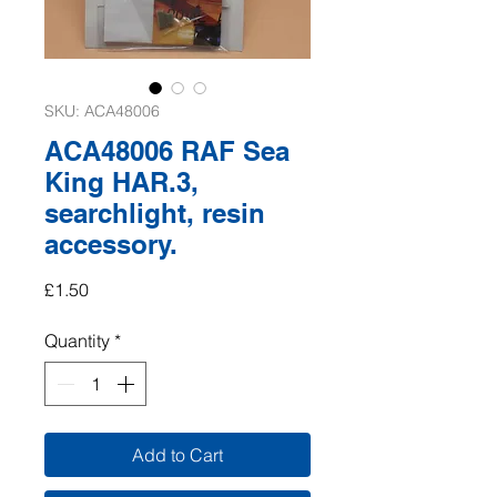
SKU: ACA48006
ACA48006 RAF Sea
King HAR.3,
searchlight, resin
accessory.
Price
£1.50
Quantity
*
Add to Cart